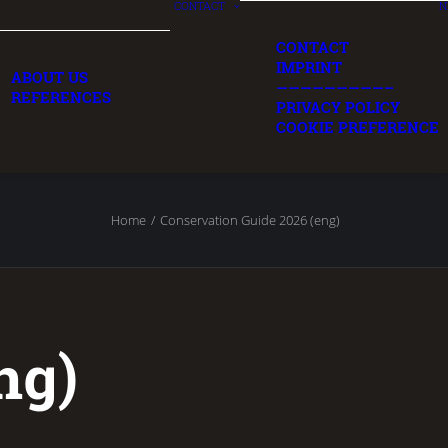
CONTACT
N
CONTACT
IMPRINT
ABOUT US
—————————–
REFERENCES
PRIVACY POLICY
COOKIE PREFERENCE
Home
Conservation Guide 2026 (eng)
ng)