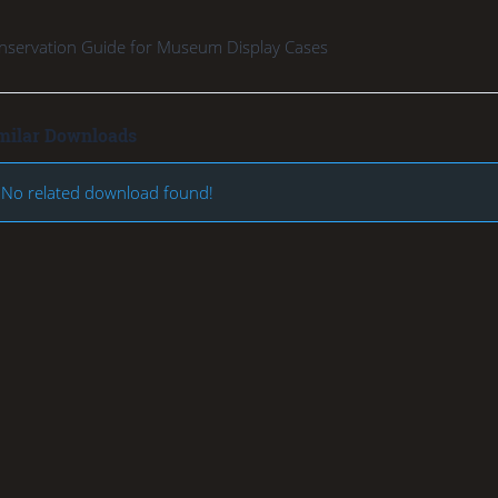
nservation Guide for Museum Display Cases
milar Downloads
No related download found!