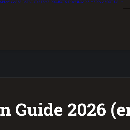
ISPLAY CASES
RETAIL SYSTEMS
PROJECTS
DOWNLOAD & MEDIA
ABOUT US
n Guide 2026 (e