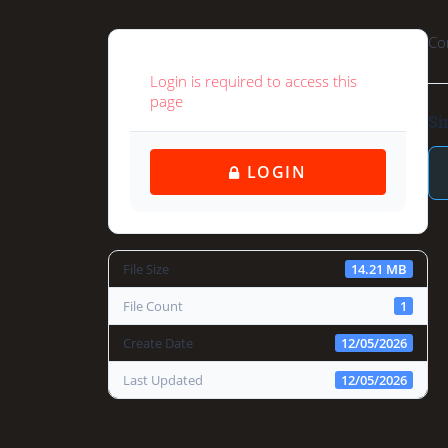
Co
Login is required to access this
page
Si
 LOGIN
File Size
14.21 MB
File Count
1
Create Date
12/05/2026
Last Updated
12/05/2026