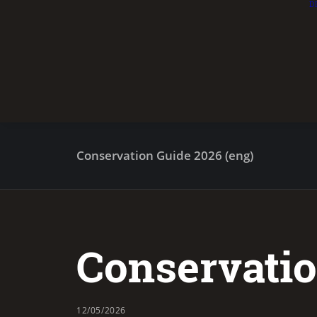
D
Conservation Guide 2026 (eng)
Conservatio
12/05/2026