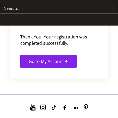
Thank You For
Your Purchase!
Thank You! Your registration was
completed successfully.
Go to My Account