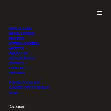
DISPLAY CASES
RETAIL SYSTEMS
PROJECTS
DOWNLOAD & MEDIA
ABOUT US
ABOUT US
REFERENCES
CONTACT
CONTACT
IMPRINT
—————————–
PRIVACY POLICY
COOKIE PREFERENCE
NEWS
SEARCH