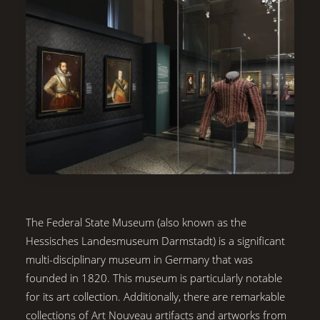
The Federal State Museum (also known as the
Hessisches Landesmuseum Darmstadt) is a significant
multi-disciplinary museum in Germany that was
founded in 1820. This museum is particularly notable
for its art collection. Additionally, there are remarkable
collections of Art Nouveau artifacts and artworks from