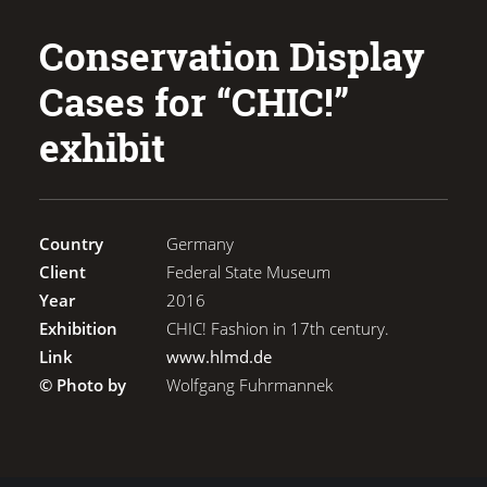
Conservation Display
Cases for “CHIC!”
exhibit
Country
Germany
Client
Federal State Museum
Year
2016
Exhibition
CHIC! Fashion in 17th century.
Link
www.hlmd.de
© Photo by
Wolfgang Fuhrmannek