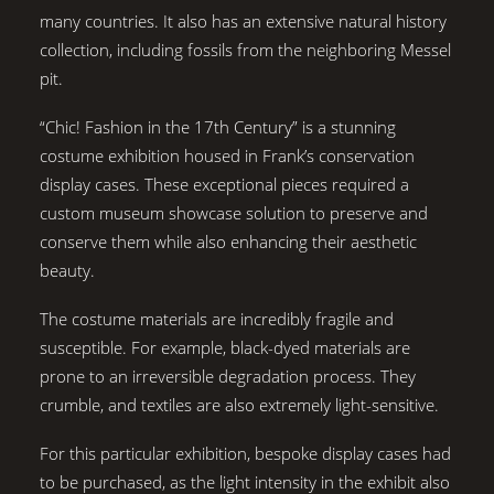
many countries. It also has an extensive natural history
collection, including fossils from the neighboring Messel
pit.
“Chic! Fashion in the 17th Century” is a stunning
costume exhibition housed in Frank’s conservation
display cases. These exceptional pieces required a
custom museum showcase solution to preserve and
conserve them while also enhancing their aesthetic
beauty.
The costume materials are incredibly fragile and
susceptible. For example, black-dyed materials are
prone to an irreversible degradation process. They
crumble, and textiles are also extremely light-sensitive.
For this particular exhibition, bespoke display cases had
to be purchased, as the light intensity in the exhibit also