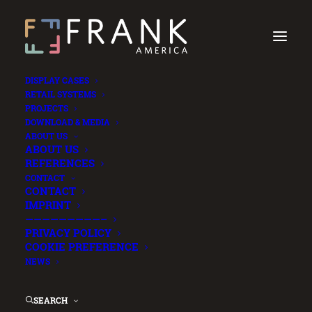
DISPLAY CASES
RETAIL SYSTEMS
PROJECTS
DOWNLOAD & MEDIA
ABOUT US
ABOUT US
REFERENCES
CONTACT
CONTACT
IMPRINT
—————————–
PRIVACY POLICY
COOKIE PREFERENCE
NEWS
SEARCH