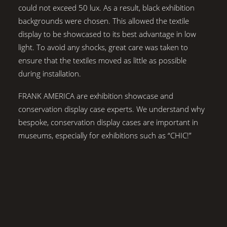
could not exceed 50 lux. As a result, black exhibition
backgrounds were chosen. This allowed the textile
display to be showcased to its best advantage in low
light. To avoid any shocks, great care was taken to
ensure that the textiles moved as little as possible
during installation.
FRANK AMERICA are exhibition showcase and
conservation display case experts. We understand why
bespoke, conservation display cases are important in
museums, especially for exhibitions such as “CHIC!”